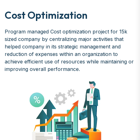
Cost Optimization
Program managed Cost optimization project for 15k
sized company by centralizing major activities that
helped company in its strategic management and
reduction of expenses within an organization to
achieve efficient use of resources while maintaining or
improving overall performance.