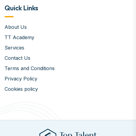
Quick Links
About Us
TT Academy
Services
Contact Us
Terms and Conditions
Privacy Policy
Cookies policy