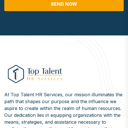
SEND NOW
At Top Talent HR Services, our mission illuminates the
path that shapes our purpose and the influence we
aspire to create within the realm of human resources.
Our dedication lies in equipping organizations with the
means, strategies, and assistance necessary to