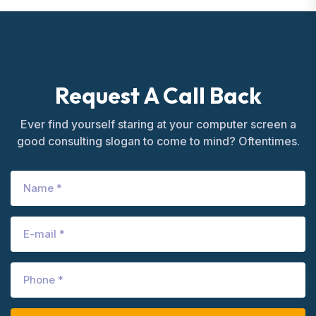
Request A Call Back
Ever find yourself staring at your computer screen a
good consulting slogan to come to mind? Oftentimes.