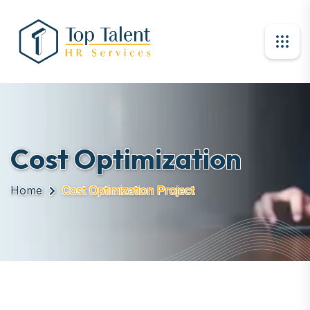
Cost Optimization
Home
Cost Optimization Project