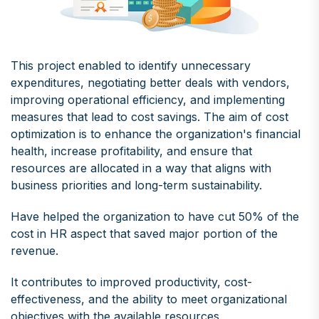
This project enabled to identify unnecessary
expenditures, negotiating better deals with vendors,
improving operational efficiency, and implementing
measures that lead to cost savings. The aim of cost
optimization is to enhance the organization's financial
health, increase profitability, and ensure that
resources are allocated in a way that aligns with
business priorities and long-term sustainability.
Have helped the organization to have cut 50% of the
cost in HR aspect that saved major portion of the
revenue.
It contributes to improved productivity, cost-
effectiveness, and the ability to meet organizational
objectives with the available resources.