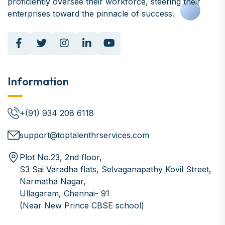
proficiently oversee their workforce, steering their
enterprises toward the pinnacle of success.
Information
+(91) 934 208 6118
support@toptalenthrservices.com
Plot No.23, 2nd floor,
S3 Sai Varadha flats, Selvaganapathy Kovil Street,
Narmatha Nagar,
Ullagaram, Chennai- 91
(Near New Prince CBSE school)