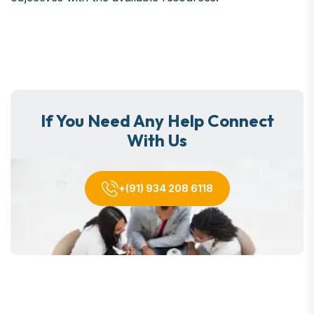
If You Need Any Help Connect
With Us
+(91) 934 208 6118