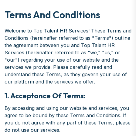
Terms And Conditions
Welcome to Top Talent HR Services! These Terms and
Conditions (hereinafter referred to as "Terms") outline
the agreement between you and Top Talent HR
Services (hereinafter referred to as "we," "us," or
"our") regarding your use of our website and the
services we provide. Please carefully read and
understand these Terms, as they govern your use of
our platform and the services we offer.
1. Acceptance Of Terms:
By accessing and using our website and services, you
agree to be bound by these Terms and Conditions. If
you do not agree with any part of these Terms, please
do not use our services.