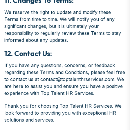
11. Changes To Terms:
We reserve the right to update and modify these
Terms from time to time. We will notify you of any
significant changes, but it is ultimately your
responsibility to regularly review these Terms to stay
informed about any updates.
12. Contact Us:
If you have any questions, concerns, or feedback
regarding these Terms and Conditions, please feel free
to contact us at contact@toptalenthrservices.com. We
are here to assist you and ensure you have a positive
experience with Top Talent HR Services.
Thank you for choosing Top Talent HR Services. We
look forward to providing you with exceptional HR
solutions and services.