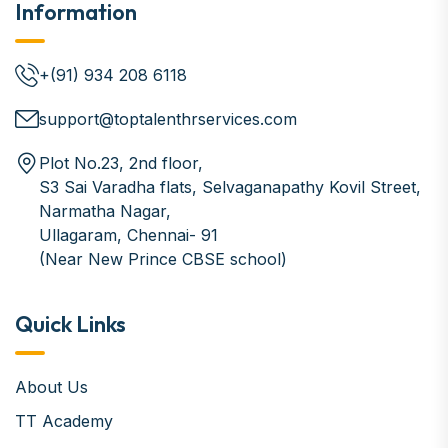
Information
+(91) 934 208 6118
support@toptalenthrservices.com
Plot No.23, 2nd floor,
S3 Sai Varadha flats, Selvaganapathy Kovil Street,
Narmatha Nagar,
Ullagaram, Chennai- 91
(Near New Prince CBSE school)
Quick Links
About Us
TT Academy