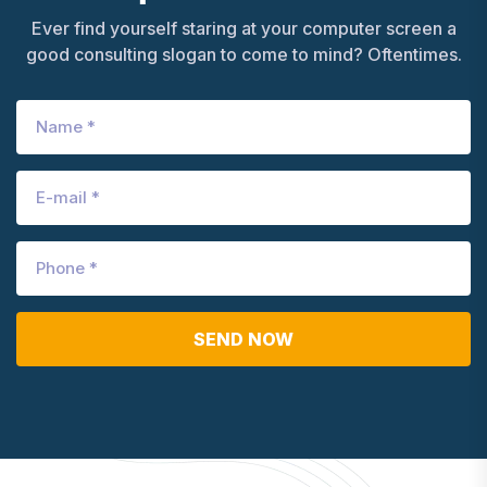
Ever find yourself staring at your computer screen a
good consulting slogan to come to mind? Oftentimes.
SEND NOW