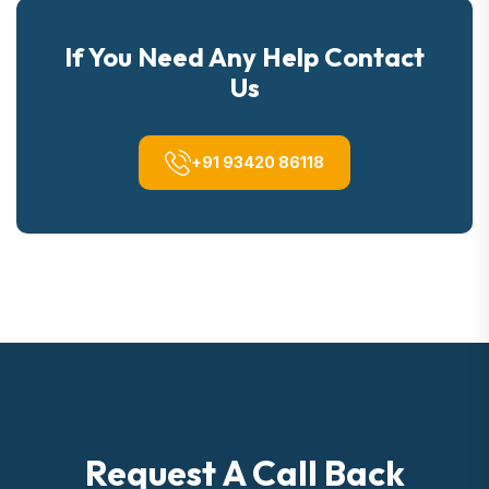
If You Need Any Help Contact
Us
+91 93420 86118
Request A Call Back