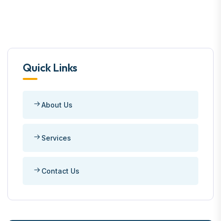
Quick Links
About Us
Services
Contact Us