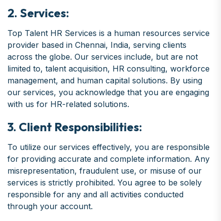
2. Services:
Top Talent HR Services is a human resources service
provider based in Chennai, India, serving clients
across the globe. Our services include, but are not
limited to, talent acquisition, HR consulting, workforce
management, and human capital solutions. By using
our services, you acknowledge that you are engaging
with us for HR-related solutions.
3. Client Responsibilities:
To utilize our services effectively, you are responsible
for providing accurate and complete information. Any
misrepresentation, fraudulent use, or misuse of our
services is strictly prohibited. You agree to be solely
responsible for any and all activities conducted
through your account.