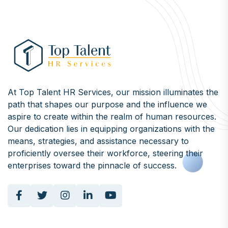
At Top Talent HR Services, our mission illuminates the
path that shapes our purpose and the influence we
aspire to create within the realm of human resources.
Our dedication lies in equipping organizations with the
means, strategies, and assistance necessary to
proficiently oversee their workforce, steering their
enterprises toward the pinnacle of success.