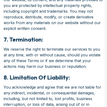
you are protected by intellectual property rights,
including copyright and trademarks. You may not
reproduce, distribute, modify, or create derivative
works from any materials on our website without our
explicit written consent.
7. Termination:
We reserve the right to terminate our services to you
at any time, with or without cause, should you violate
any of these Terms or if we determine that your
actions may harm our business or reputation.
8. Limitation Of Liability:
You acknowledge and agree that we are not liable for
any indirect, incidental, or consequential damages,
including, but not limited to, lost profits, business
interruption, or loss of data, arising out of or in