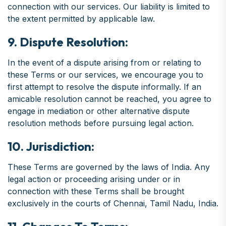
connection with our services. Our liability is limited to
the extent permitted by applicable law.
9. Dispute Resolution:
In the event of a dispute arising from or relating to
these Terms or our services, we encourage you to
first attempt to resolve the dispute informally. If an
amicable resolution cannot be reached, you agree to
engage in mediation or other alternative dispute
resolution methods before pursuing legal action.
10. Jurisdiction:
These Terms are governed by the laws of India. Any
legal action or proceeding arising under or in
connection with these Terms shall be brought
exclusively in the courts of Chennai, Tamil Nadu, India.