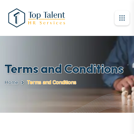
Terms and Conditions
Home
Terms and Conditions