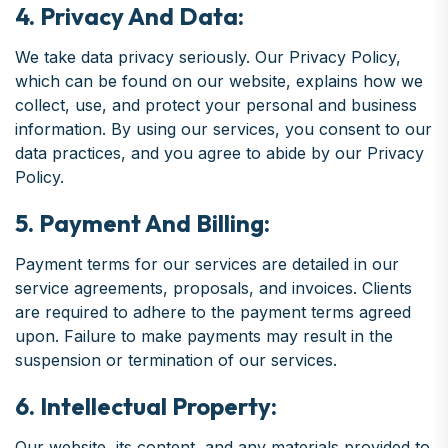
4. Privacy And Data:
We take data privacy seriously. Our Privacy Policy,
which can be found on our website, explains how we
collect, use, and protect your personal and business
information. By using our services, you consent to our
data practices, and you agree to abide by our Privacy
Policy.
5. Payment And Billing:
Payment terms for our services are detailed in our
service agreements, proposals, and invoices. Clients
are required to adhere to the payment terms agreed
upon. Failure to make payments may result in the
suspension or termination of our services.
6. Intellectual Property:
Our website, its content, and any materials provided to